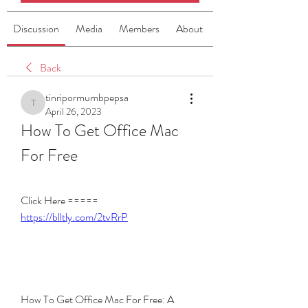
Discussion
Media
Members
About
Back
tinripormumbpepsa
tinripormumbpepsa
April 26, 2023
How To Get Office Mac 
For Free
Click Here ===== 
https://blltly.com/2tvRrP
How To Get Office Mac For Free: A 