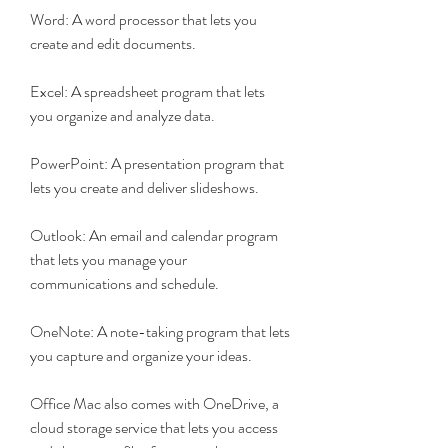
Word: A word processor that lets you 
create and edit documents.
Excel: A spreadsheet program that lets 
you organize and analyze data.
PowerPoint: A presentation program that 
lets you create and deliver slideshows.
Outlook: An email and calendar program 
that lets you manage your 
communications and schedule.
OneNote: A note-taking program that lets 
you capture and organize your ideas.
Office Mac also comes with OneDrive, a 
cloud storage service that lets you access 