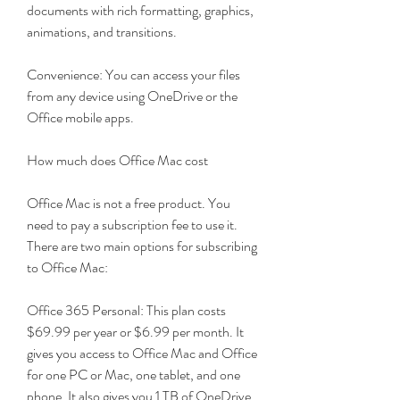
documents with rich formatting, graphics, 
animations, and transitions.
Convenience: You can access your files 
from any device using OneDrive or the 
Office mobile apps.
How much does Office Mac cost
Office Mac is not a free product. You 
need to pay a subscription fee to use it. 
There are two main options for subscribing 
to Office Mac:
Office 365 Personal: This plan costs 
$69.99 per year or $6.99 per month. It 
gives you access to Office Mac and Office 
for one PC or Mac, one tablet, and one 
phone. It also gives you 1 TB of OneDrive 