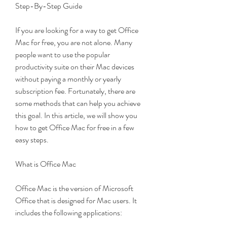
Step-By-Step Guide
If you are looking for a way to get Office 
Mac for free, you are not alone. Many 
people want to use the popular 
productivity suite on their Mac devices 
without paying a monthly or yearly 
subscription fee. Fortunately, there are 
some methods that can help you achieve 
this goal. In this article, we will show you 
how to get Office Mac for free in a few 
easy steps.
What is Office Mac
Office Mac is the version of Microsoft 
Office that is designed for Mac users. It 
includes the following applications: