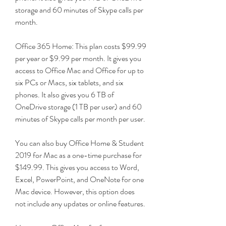
storage and 60 minutes of Skype calls per 
month.
Office 365 Home: This plan costs $99.99 
per year or $9.99 per month. It gives you 
access to Office Mac and Office for up to 
six PCs or Macs, six tablets, and six 
phones. It also gives you 6 TB of 
OneDrive storage (1 TB per user) and 60 
minutes of Skype calls per month per user.
You can also buy Office Home & Student 
2019 for Mac as a one-time purchase for 
$149.99. This gives you access to Word, 
Excel, PowerPoint, and OneNote for one 
Mac device. However, this option does 
not include any updates or online features.