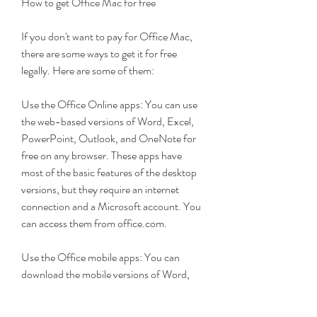
How to get Office Mac for free
If you don't want to pay for Office Mac, 
there are some ways to get it for free 
legally. Here are some of them:
Use the Office Online apps: You can use 
the web-based versions of Word, Excel, 
PowerPoint, Outlook, and OneNote for 
free on any browser. These apps have 
most of the basic features of the desktop 
versions, but they require an internet 
connection and a Microsoft account. You 
can access them from office.com.
Use the Office mobile apps: You can 
download the mobile versions of Word, 
Excel, PowerPoint, Outlook, and 
OneNote for free on your iOS or Android 