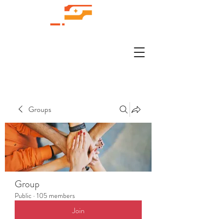
Groups
Group
Public
·
105 members
Join