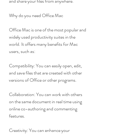
and share your files from anywhere.
Why do you need Office Mac
Office Mac is one of the most popular and 
widely used productivity suites in the 
world. It offers many benefits for Mac 
users, such as:
Compatibility: You can easily open, edit, 
and save files that are created with other 
versions of Office or other programs.
Collaboration: You can work with others 
on the same document in real time using 
online co-authoring and commenting 
features.
Creativity: You can enhance your 