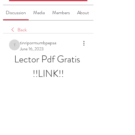
Discussion
Media
Members
About
Back
tinripormumbpepsa
tinripormumbpepsa
June 16, 2023
Lector Pdf Gratis 
!!LINK!!