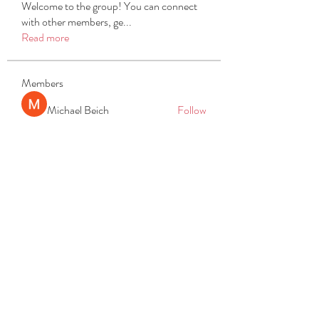
Welcome to the group! You can connect
with other members, ge
...
Read more
Members
Michael Beich
Follow
simran bhatia
Follow
tvyttvstart
Follow
tvyttvstart
PG Software
Follow
Net Freeapkmod
Follow
See All Members (105)