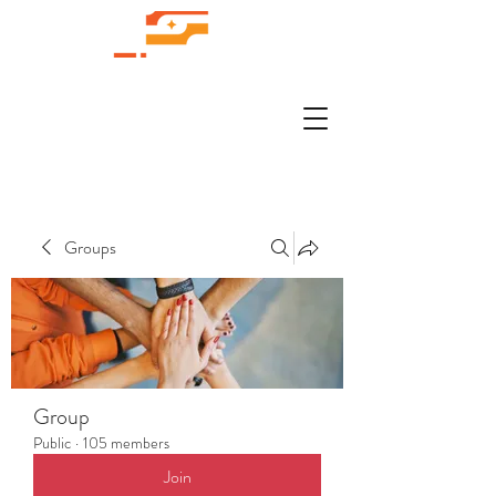
Groups
Group
Public
·
105 members
Join