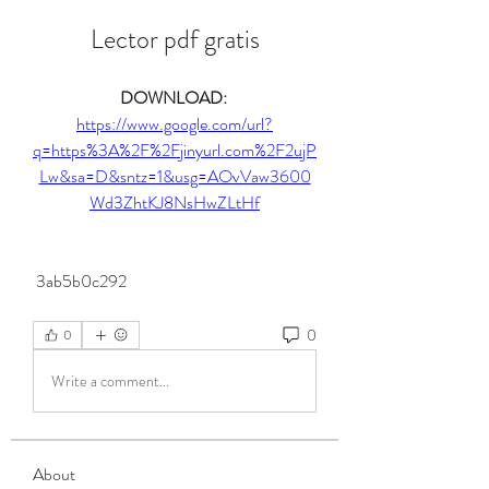
Lector pdf gratis
DOWNLOAD: 
https://www.google.com/url?
q=https%3A%2F%2Fjinyurl.com%2F2ujP
Lw&sa=D&sntz=1&usg=AOvVaw3600
Wd3ZhtKJ8NsHwZLtHf
 3ab5b0c292
0
0
Write a comment...
About