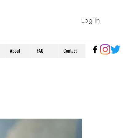
Log In
About
FAQ
Contact