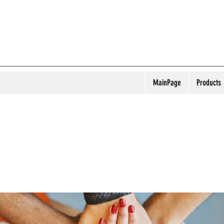
MainPage
Products