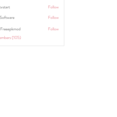
tvstart
Follow
t
Software
Follow
 Freeapkmod
Follow
embers (105)