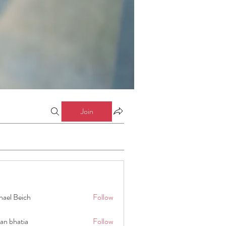
Join
hael Beich
Follow
an bhatia
Follow