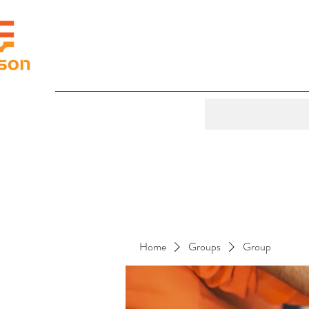
Home
Groups
Group