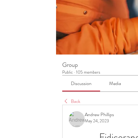
Group
Public
·
105 members
Discussion
Media
Back
Andrew Phillips
May 24, 2023
Fidicora