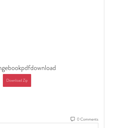
angebookpdfdownload
Download Zip
0 Comments