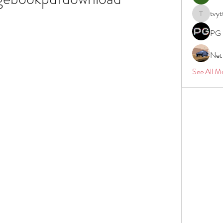
tvyt
tvyttvstar
PG 
Net
See All M