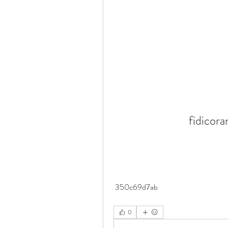
fidicor
 350c69d7ab
0