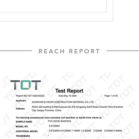
REACH REPORT