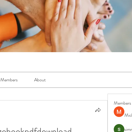
Members
About
Members
Mic
ngebookpdfdownload
simr