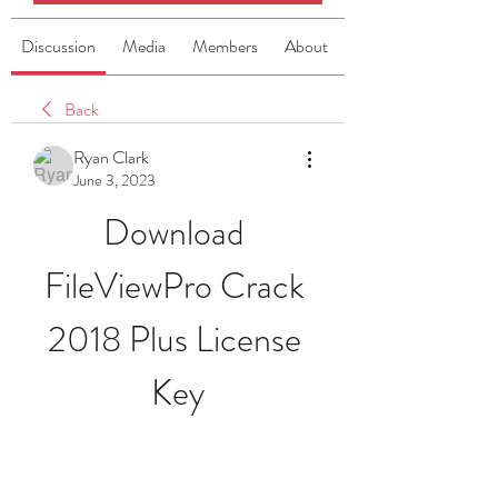
Discussion
Media
Members
About
Back
Ryan Clark
June 3, 2023
Download 
FileViewPro Crack 
2018 Plus License 
Key