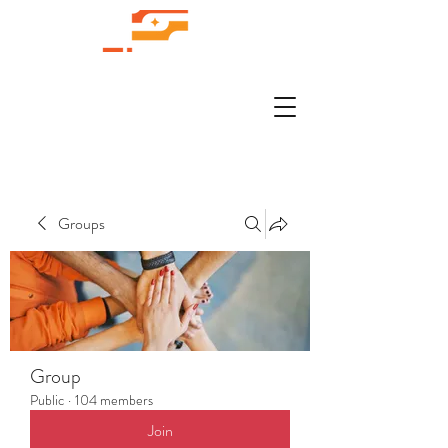
Groups
Group
Public
·
104 members
Join