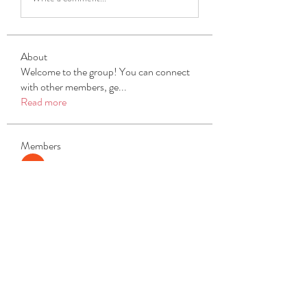
About
Welcome to the group! You can connect
with other members, ge
...
Read more
Members
Michael Beich
Follow
simran bhatia
Follow
tvyttvstart
Follow
tvyttvstart
PG Software
Follow
Net Freeapkmod
Follow
See All Members (104)