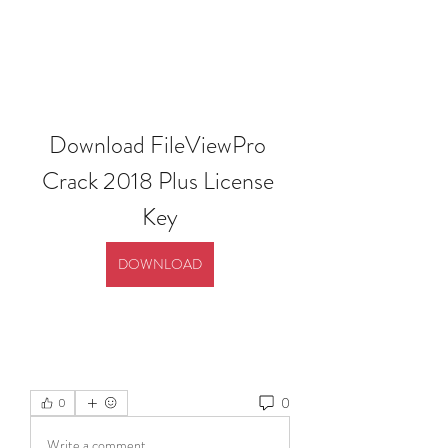
Download FileViewPro 
Crack 2018 Plus License 
Key
DOWNLOAD
0
0
Write a comment...