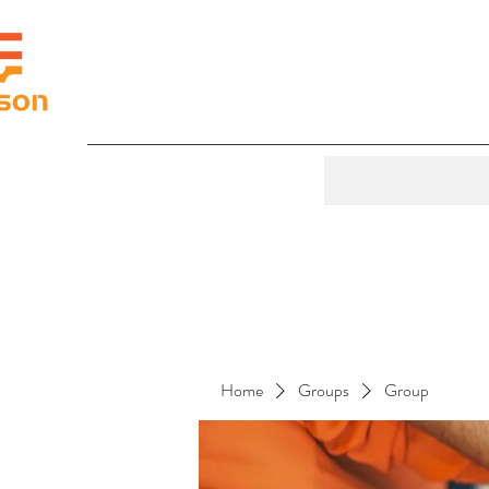
Home
Groups
Group