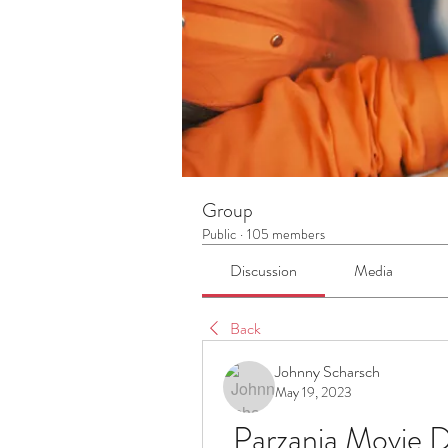
Group
Public
·
105 members
Discussion
Media
Back
Johnny Scharsch
May 19, 2023
Parzania Movie D