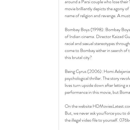
around a Parsi couple who lose their
movie brilliantly depicts the agony of
name of religion and revenge. A must
Bombay Boys (1998): Bombay Boys is
of Indian cinema. Director Kaizad Gusta
racial and sexual stereotypes through
come to Bombay either in search of the
this brutal city?
Being Cyrus (2006): Homi Adajania ma
psychological thriller. The story revo
lives turn upside down after letting a s
performance in this movie, but Boman 
On the website HDMoviesLatest.com 
But, we never ask you/force you to do
the illegal video file to yourself. 07