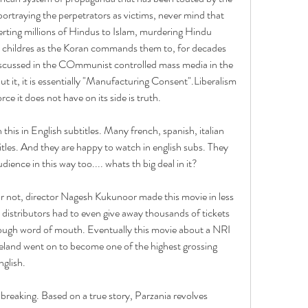
rtraying the perpetrators as victims, never mind that 
rting millions of Hindus to Islam, murdering Hindu 
 childres as the Koran commands them to, for decades 
iscussed in the COmmunist controlled mass media in the 
t, it is essentially "Manufacturing Consent".Liberalism 
ce it does not have on its side is truth.
this in English subtitles. Many french, spanish, italian 
tles. And they are happy to watch in english subs. They 
ience in this way too.... whats th big deal in it?
r not, director Nagesh Kukunoor made this movie in less 
 distributors had to even give away thousands of tickets 
ough word of mouth. Eventually this movie about a NRI 
meland went on to become one of the highest grossing 
glish.
reaking. Based on a true story, Parzania revolves 