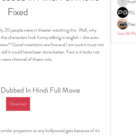
tvyt
tvyttvstar
Fixed
PG 
Net
20 people were in theater watching this. Well, why 
See All M
he characters look funny talking in english - the auto 
ters!!!Good intentions are fine and I am sure it must not 
ill it could have been done better. Fact is it looks not 
 news channel of these riots.
 Dubbed In Hindi Full Movie
Download
 similar projection as any bollywood gets because of it's 