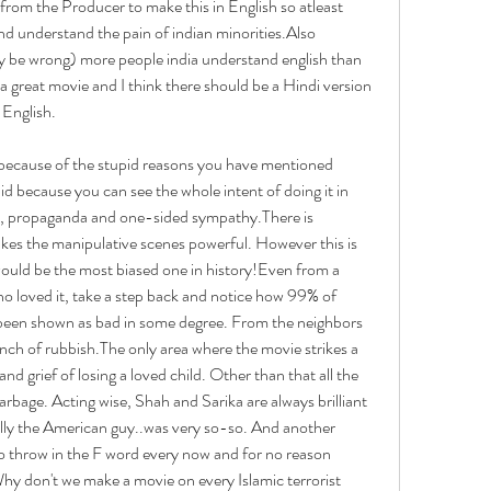
 from the Producer to make this in English so atleast 
d understand the pain of indian minorities.Also 
 be wrong) more people india understand english than 
s a great movie and I think there should be a Hindi version 
 English.
 because of the stupid reasons you have mentioned 
id because you can see the whole intent of doing it in 
im', propaganda and one-sided sympathy.There is 
kes the manipulative scenes powerful. However this is 
would be the most biased one in history!Even from a 
ho loved it, take a step back and notice how 99% of 
been shown as bad in some degree. From the neighbors 
nch of rubbish.The only area where the movie strikes a 
and grief of losing a loved child. Other than that all the 
arbage. Acting wise, Shah and Sarika are always brilliant 
ially the American guy..was very so-so. And another 
o throw in the F word every now and for no reason 
hy don't we make a movie on every Islamic terrorist 