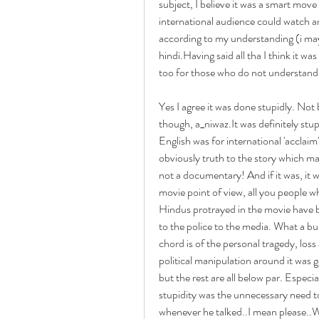
subject, I believe it was a smart move
international audience could watch an
according to my understanding (i may
hindi.Having said all tha I think it wa
too for those who do not understand
Yes I agree it was done stupidly. Not
though, a_niwaz.It was definitely stup
English was for international 'accla
obviously truth to the story which ma
not a documentary! And if it was, it 
movie point of view, all you people w
Hindus protrayed in the movie have 
to the police to the media. What a bu
chord is of the personal tragedy, loss 
political manipulation around it was g
but the rest are all below par. Espec
stupidity was the unnecessary need t
whenever he talked..I mean please..W