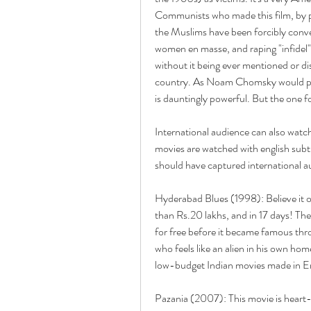
Communists who made this film, by po
the Muslims have been forcibly conve
women en masse, and raping "infidel"
without it being ever mentioned or d
country. As Noam Chomsky would put i
is dauntingly powerful. But the one for
International audience can also watch 
movies are watched with english subti
should have captured international aud
Hyderabad Blues (1998): Believe it o
than Rs.20 lakhs, and in 17 days! The
for free before it became famous thr
who feels like an alien in his own ho
low-budget Indian movies made in En
Pazania (2007): This movie is heart-b