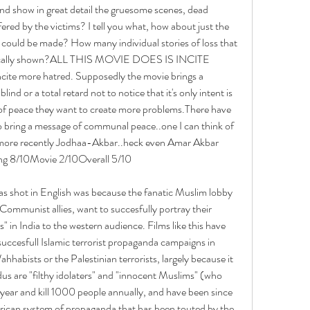
 and show in great detail the gruesome scenes, dead 
ered by the victims? I tell you what, how about just the 
ould be made? How many individual stories of loss that 
tically shown?ALL THIS MOVIE DOES IS INCITE 
te more hatred. Supposedly the movie brings a 
nd or a total retard not to notice that it's only intent is 
of peace they want to create more problems.There have 
o bring a message of communal peace..one I can think of 
ore recently Jodhaa-Akbar..heck even Amar Akbar 
ng 8/10Movie 2/10Overall 5/10
s shot in English was because the fanatic Muslim lobby 
Communist allies, want to succesfully portray their 
" in India to the western audience. Films like this have 
succesfull Islamic terrorist propaganda campaigns in 
hhabists or the Palestinian terrorists, largely because it 
us are "filthy idolaters" and "innocent Muslims" (who 
 year and kill 1000 people annually, and have been since 
erican system of propaganda that has been touted by the 