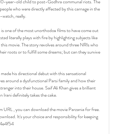
 10-year-old child to post-Godhra communal riots. The 
 people who were directly affected by this carnage in the 
-watch, really.
 one of the most unorthodox films to have come out 
d literally plays with fire by highlighting subjects like 
 this movie. The story revolves around three NRIs who 
ir roots or to fulfill some dreams; but can they survive 
de his directional debut with this sensational 
lves around a dysfunctional Parsi family and how their 
tranger into their house. Saif Ali Khan gives a brilliant 
Irani definitely takes the cake.
URL , you can download the movie Parzania for free. 
wnload. It's your choice and responsibility for keeping 
6b4e4f54