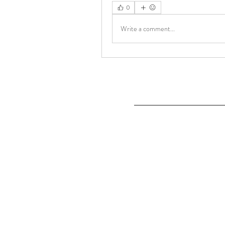
0
Write a comment...