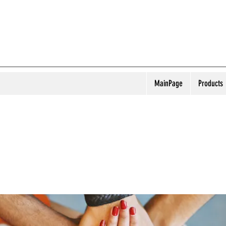
MainPage
Products