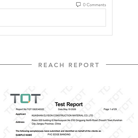
0 Comments
REACH REPORT