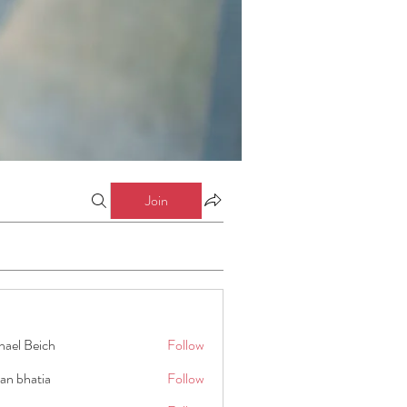
Join
hael Beich
Follow
an bhatia
Follow