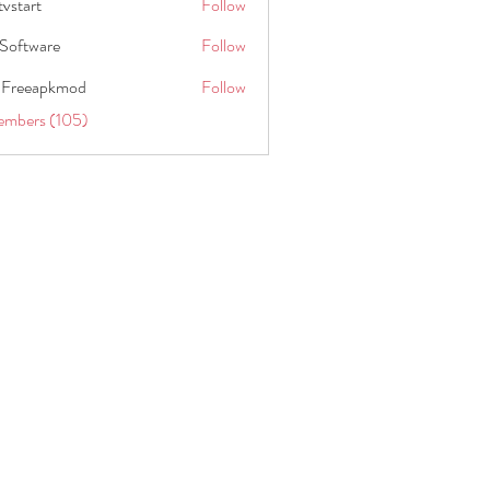
tvstart
Follow
t
Software
Follow
 Freeapkmod
Follow
embers (105)