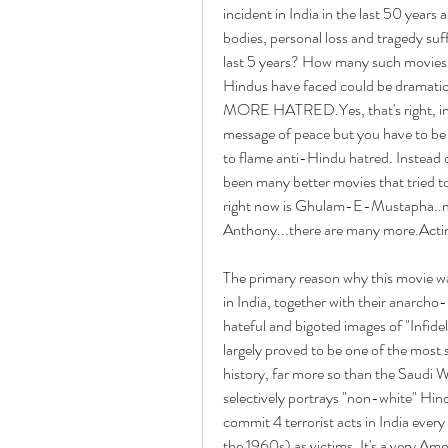
incident in India in the last 50 years
bodies, personal loss and tragedy suff
last 5 years? How many such movies c
Hindus have faced could be drama
MORE HATRED.Yes, that's right, inci
message of peace but you have to be bli
to flame anti-Hindu hatred. Instead 
been many better movies that tried t
right now is Ghulam-E-Mustapha..m
Anthony...there are many more.Acti
The primary reason why this movie wa
in India, together with their anarcho-
hateful and bigoted images of "Infidels
largely proved to be one of the most 
history, far more so than the Saudi Wa
selectively portrays "non-white" Hind
commit 4 terrorist acts in India every
the 1960s) as victims. It's a very Am