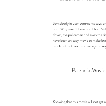
Somebody in user comments says only 
not? Why wasn't it made in Hindi?All t
driver, the policemen and even the rio
have been an easy movie to make but st
much better than the coverage of any
Parzania Movie
Knowing that this movie will not get a