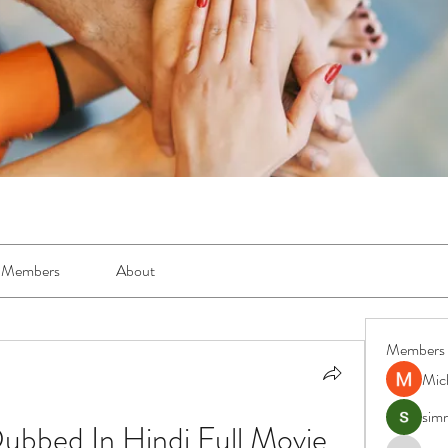
Members
About
Members
Mic
simr
ubbed In Hindi Full Movie 