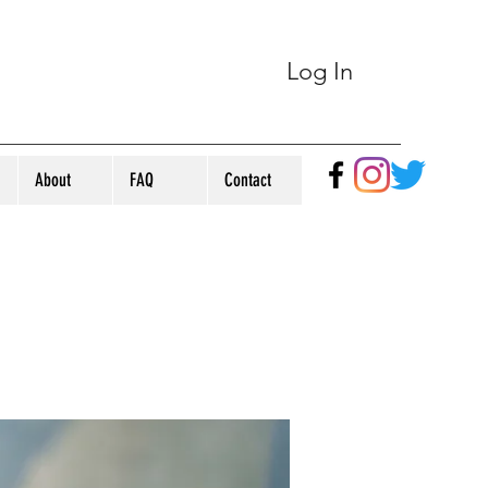
Log In
About
FAQ
Contact