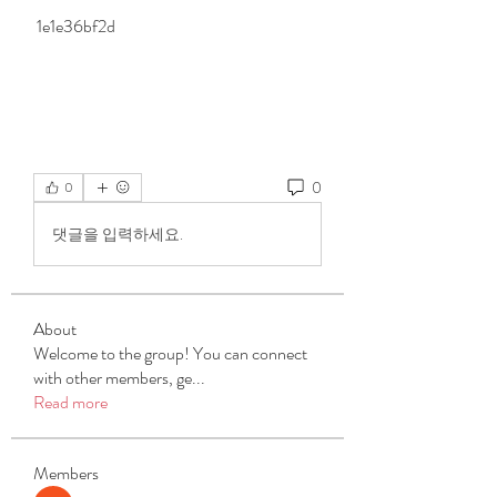
 1e1e36bf2d
0
0
댓글을 입력하세요.
About
Welcome to the group! You can connect
with other members, ge
...
Read more
Members