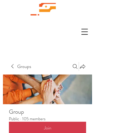
Groups
Group
Public
·
105 members
Join