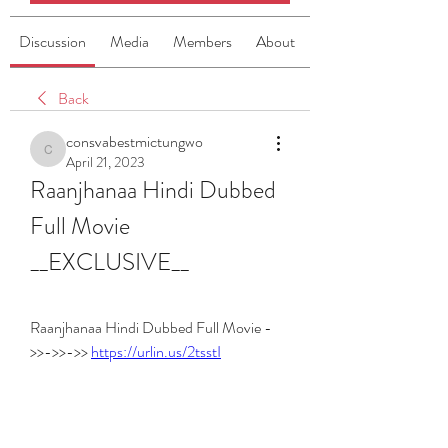
Discussion
Media
Members
About
Back
consvabestmictungwo
consvabestmictungwo
April 21, 2023
Raanjhanaa Hindi Dubbed 
Full Movie 
__EXCLUSIVE__
Raanjhanaa Hindi Dubbed Full Movie -
>>->>->> 
https://urlin.us/2tsstI