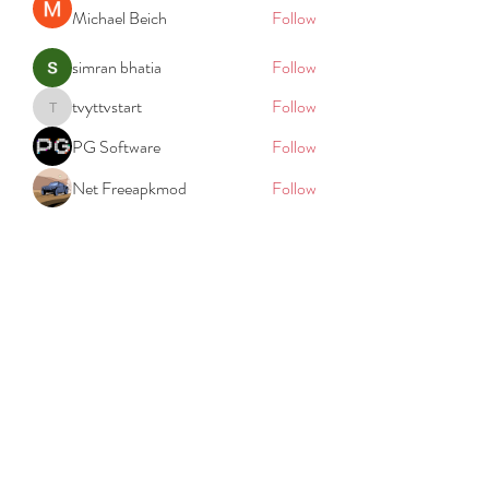
Michael Beich
Follow
simran bhatia
Follow
tvyttvstart
Follow
tvyttvstart
PG Software
Follow
Net Freeapkmod
Follow
See All Members (105)
REACH
REPORT