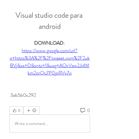
Visual studio code para 
android
DOWNLOAD: 
https://www.google.com/url?
q=https%3A%2F%2Ftweeat.com%2F2uk
BVj&sa=D&sntz=1&usg=AOvVaw2Ji4M
km2qrQc7P0jpRVy7p
 3ab5b0c292
0
0
Write a comment...