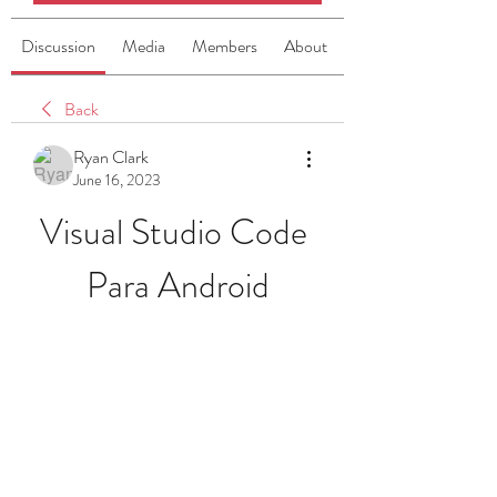
Discussion
Media
Members
About
Back
Ryan Clark
June 16, 2023
Visual Studio Code 
Para Android