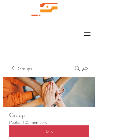
Groups
Group
Public
·
105 members
Join