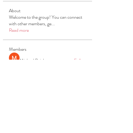
About
Welcome to the group! You can connect
with other members, ge
...
Read more
Members
Michael Beich
Follow
simran bhatia
Follow
tvyttvstart
Follow
tvyttvstart
PG Software
Follow
Net Freeapkmod
Follow
See All Members (105)