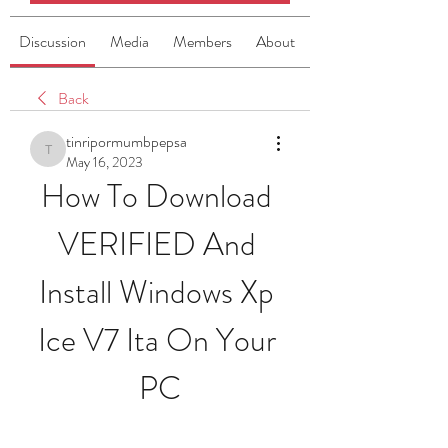
Discussion
Media
Members
About
Back
tinripormumbpepsa
tinripormumbpepsa
May 16, 2023
How To Download 
VERIFIED And 
Install Windows Xp 
Ice V7 Ita On Your 
PC