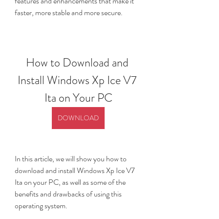
features and enhancements that make it 
faster, more stable and more secure.
How to Download and 
Install Windows Xp Ice V7 
Ita on Your PC
DOWNLOAD
In this article, we will show you how to 
download and install Windows Xp Ice V7 
Ita on your PC, as well as some of the 
benefits and drawbacks of using this 
operating system.