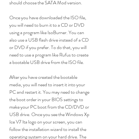
should choose the SATA Mod version.
Once you have downloaded the ISO file, 
you will need to burn it to a CD or DVD 
using a program like IsoBurner. You can 
also use a USB flash drive instead of a CD 
or DVD if you prefer. To do that, you will 
need to use a program like Rufus to create 
a bootable USB drive from the ISO file.
After you have created the bootable 
media, you will need to insert it into your 
PC and restart it. You may need to change 
the boot order in your BIOS settings to 
make your PC boot from the CD/DVD or 
USB drive. Once you see the Windows Xp 
Ice V7 Ita logo on your screen, you can 
follow the installation wizard to install the 
operating system on your hard drive. The 