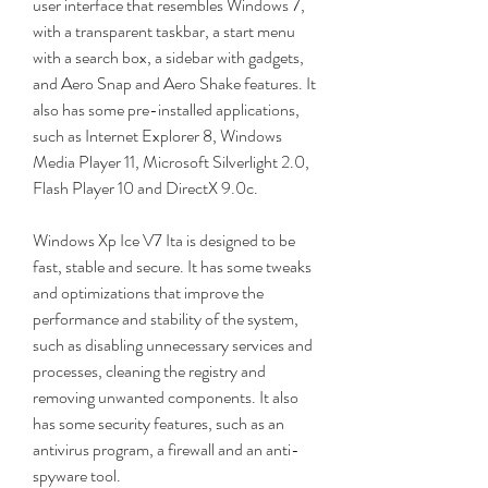
user interface that resembles Windows 7, 
with a transparent taskbar, a start menu 
with a search box, a sidebar with gadgets, 
and Aero Snap and Aero Shake features. It 
also has some pre-installed applications, 
such as Internet Explorer 8, Windows 
Media Player 11, Microsoft Silverlight 2.0, 
Flash Player 10 and DirectX 9.0c.
Windows Xp Ice V7 Ita is designed to be 
fast, stable and secure. It has some tweaks 
and optimizations that improve the 
performance and stability of the system, 
such as disabling unnecessary services and 
processes, cleaning the registry and 
removing unwanted components. It also 
has some security features, such as an 
antivirus program, a firewall and an anti-
spyware tool.