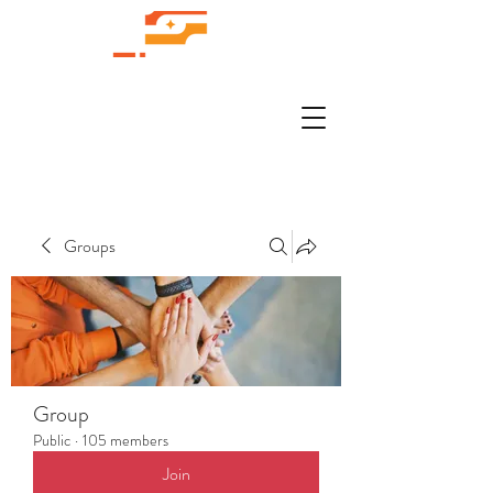
Groups
Group
Public
·
105 members
Join