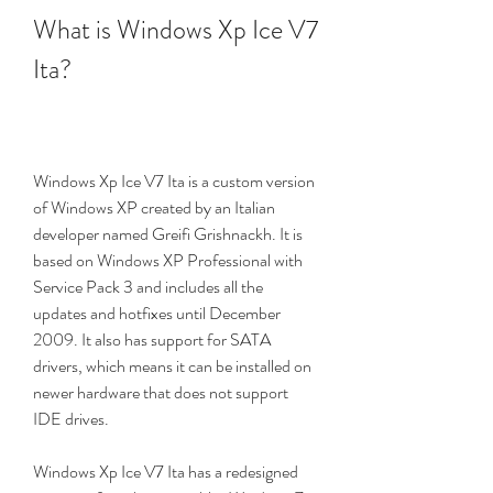
What is Windows Xp Ice V7 
Ita?
Windows Xp Ice V7 Ita is a custom version 
of Windows XP created by an Italian 
developer named Greifi Grishnackh. It is 
based on Windows XP Professional with 
Service Pack 3 and includes all the 
updates and hotfixes until December 
2009. It also has support for SATA 
drivers, which means it can be installed on 
newer hardware that does not support 
IDE drives.
Windows Xp Ice V7 Ita has a redesigned 