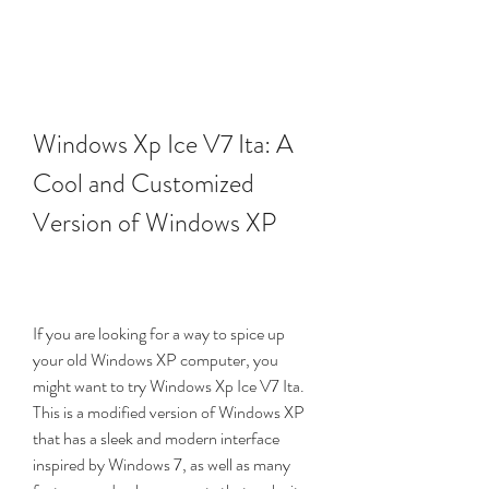
Windows Xp Ice V7 Ita: A 
Cool and Customized 
Version of Windows XP
If you are looking for a way to spice up 
your old Windows XP computer, you 
might want to try Windows Xp Ice V7 Ita. 
This is a modified version of Windows XP 
that has a sleek and modern interface 
inspired by Windows 7, as well as many 