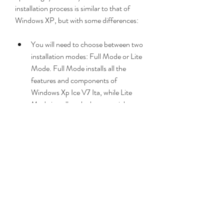
installation process is similar to that of 
Windows XP, but with some differences:
You will need to choose between two 
installation modes: Full Mode or Lite 
Mode. Full Mode installs all the 
features and components of 
Windows Xp Ice V7 Ita, while Lite 
Mode installs only the essential ones. 
Full Mode requires more disk space 
and memory than Lite Mode.
You will need to enter a product key 
during the installation. You can use 
any valid Windows XP product key or 
use one of the generic keys provided 
by the developer. You can also 