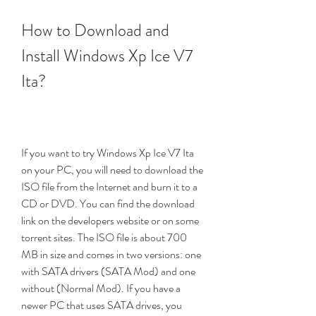
How to Download and 
Install Windows Xp Ice V7 
Ita?
If you want to try Windows Xp Ice V7 Ita 
on your PC, you will need to download the 
ISO file from the Internet and burn it to a 
CD or DVD. You can find the download 
link on the developers website or on some 
torrent sites. The ISO file is about 700 
MB in size and comes in two versions: one 
with SATA drivers (SATA Mod) and one 
without (Normal Mod). If you have a 
newer PC that uses SATA drives, you 