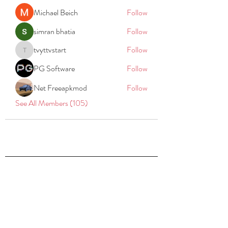
Michael Beich
Follow
simran bhatia
Follow
tvyttvstart
Follow
tvyttvstart
PG Software
Follow
Net Freeapkmod
Follow
See All Members (105)
REACH
REPORT