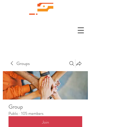
Groups
Group
Public
·
105 members
Join