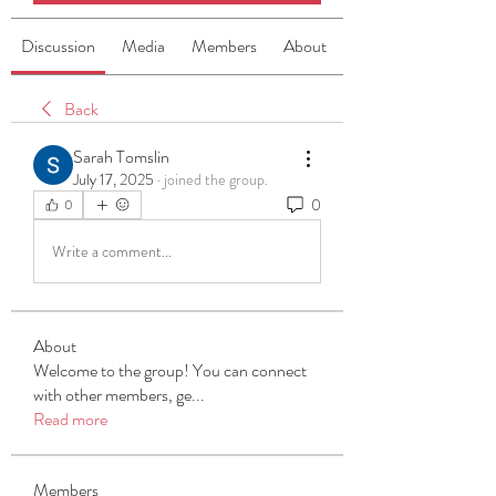
Discussion
Media
Members
About
Back
Sarah Tomslin
July 17, 2025
·
joined the group.
0
0
Write a comment...
About
Welcome to the group! You can connect
with other members, ge
...
Read more
Members