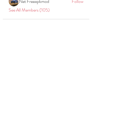
Net Freeapkmod
Follow
See All Members (105)
REACH
REPORT