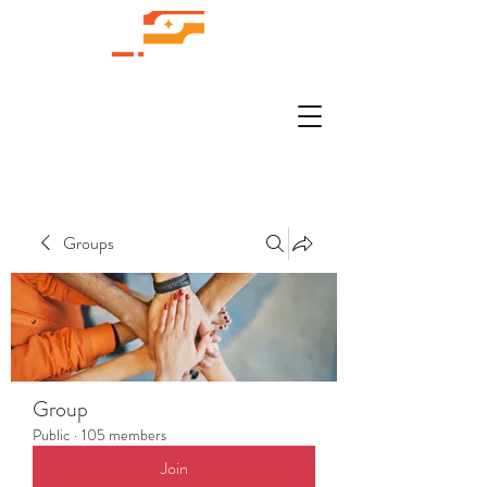
Groups
Group
Public
·
105 members
Join