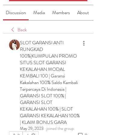
Discussion
Media
Members
About
Back
SLOT GARANSI ANTI
RUNGKAD
100%|KUMPULAN PROMO
SITUS SLOT GARANSI
KEKALAHAN MODAL
KEMBALI 100 | Garansi
Kekalahan 100% Saldo Kembali
Terpercaya Di Indonesia |
GARANSI SLOT 100% |
GARANSI SLOT
KEKALAHAN 100% | SLOT
GARANSI KEKALAHAN 100%
| KLAIM BONUS GARA
May 29, 2023
·
joined the group.