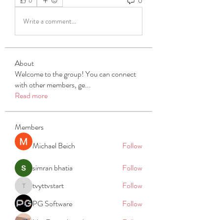
0
0
Write a comment...
About
Welcome to the group! You can connect
with other members, ge
...
Read more
Members
Michael Beich
Follow
simran bhatia
Follow
tvyttvstart
Follow
tvyttvstart
PG Software
Follow