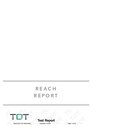
REACH
REPORT