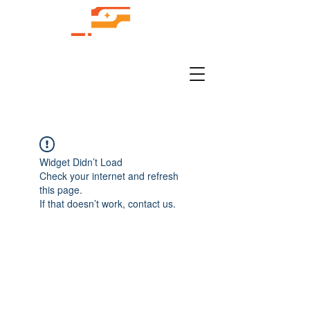
Widget Didn’t Load
Check your internet and refresh
this page.
If that doesn’t work, contact us.