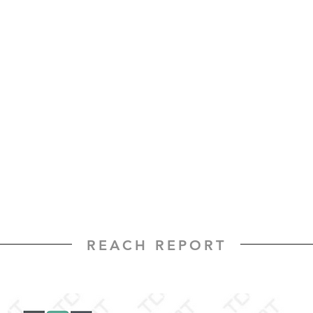
REACH REPORT