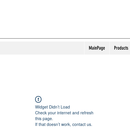
MainPage
Products
Widget Didn’t Load
Check your internet and refresh
this page.
If that doesn’t work, contact us.