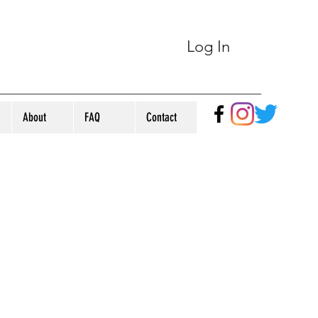
Log In
About
FAQ
Contact