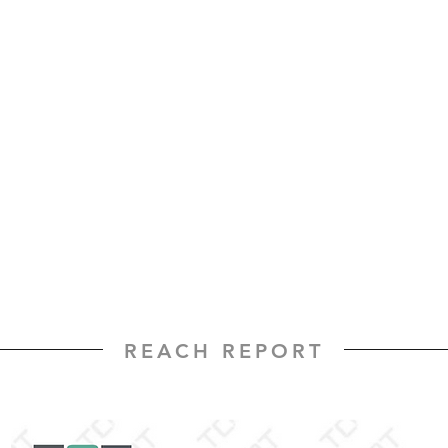
REACH REPORT