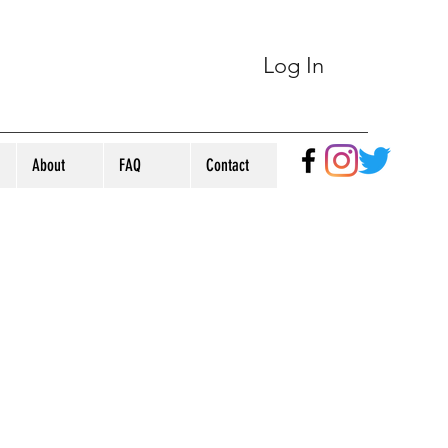
Log In
About
FAQ
Contact