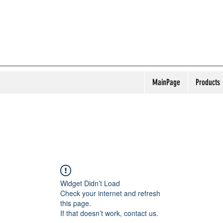
MainPage
Products
Widget Didn’t Load
Check your internet and refresh
this page.
If that doesn’t work, contact us.