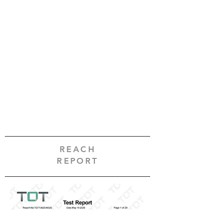
REACH
REPORT