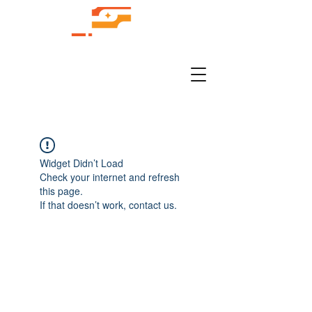
Widget Didn’t Load
Check your internet and refresh
this page.
If that doesn’t work, contact us.