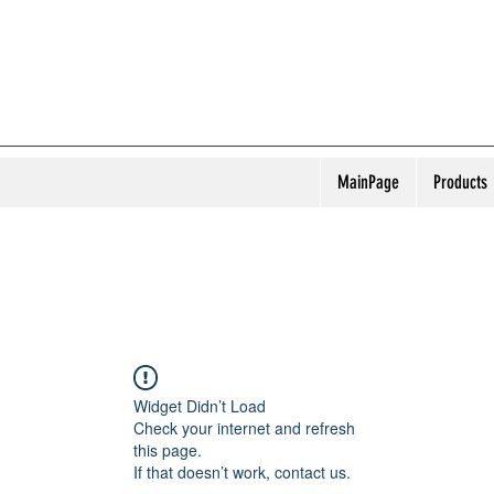
MainPage
Products
Widget Didn’t Load
Check your internet and refresh
this page.
If that doesn’t work, contact us.