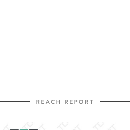
REACH REPORT