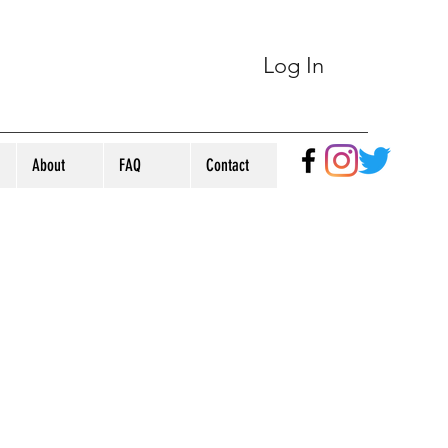
Log In
About
FAQ
Contact