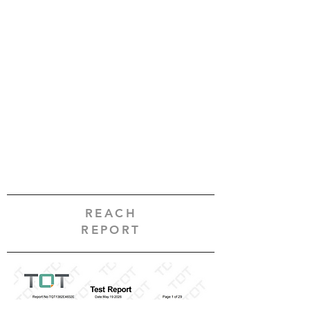
REACH
REPORT