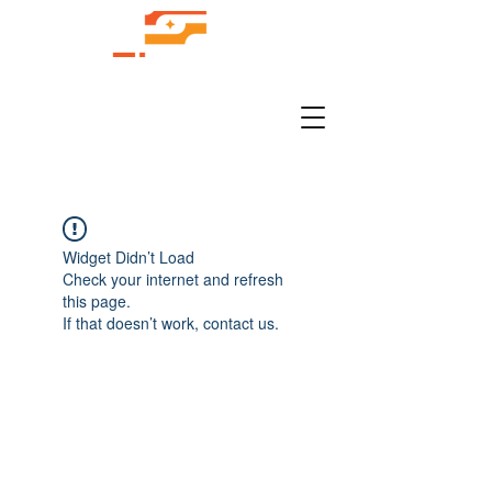
Widget Didn’t Load
Check your internet and refresh
this page.
If that doesn’t work, contact us.