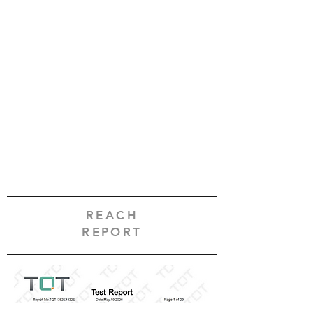
REACH
REPORT