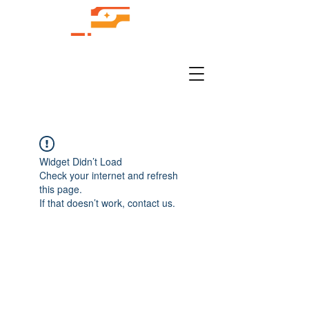
Widget Didn’t Load
Check your internet and refresh
this page.
If that doesn’t work, contact us.