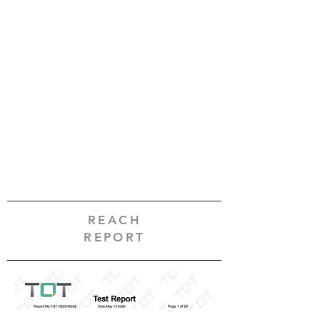
REACH
REPORT