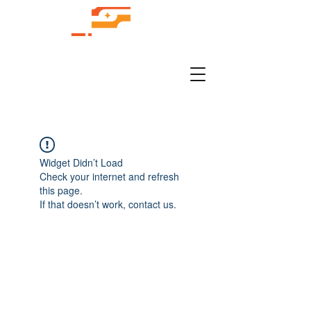
Widget Didn’t Load
Check your internet and refresh
this page.
If that doesn’t work, contact us.