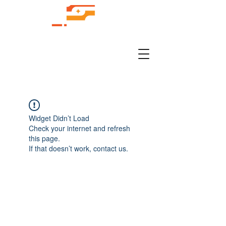
Widget Didn’t Load
Check your internet and refresh
this page.
If that doesn’t work, contact us.