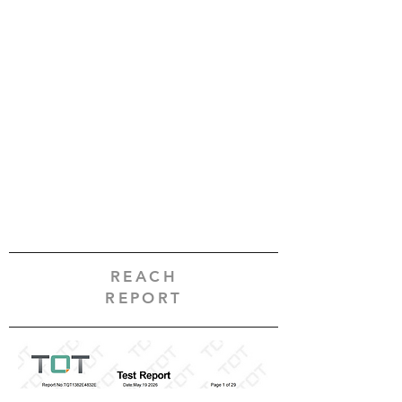
REACH
REPORT