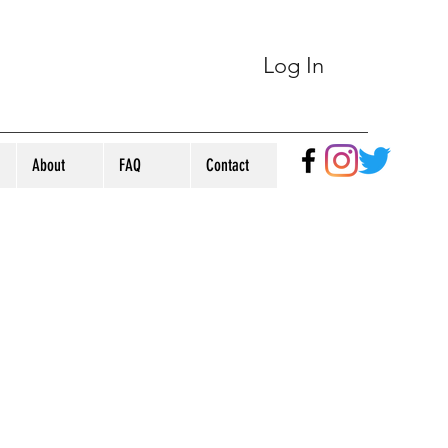
Log In
About
FAQ
Contact