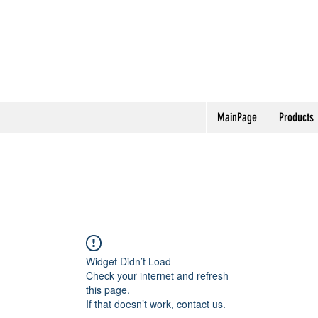
MainPage
Products
Widget Didn’t Load
Check your internet and refresh
this page.
If that doesn’t work, contact us.