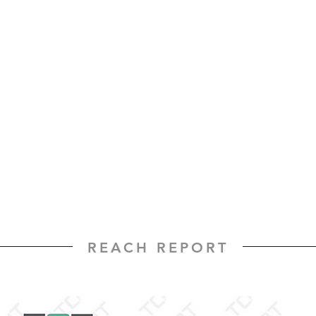
REACH REPORT