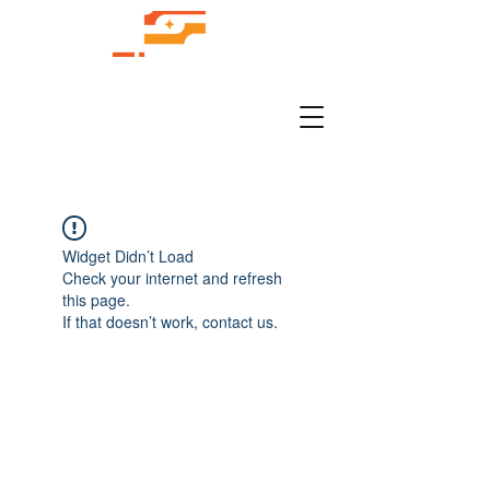
Widget Didn’t Load
Check your internet and refresh
this page.
If that doesn’t work, contact us.