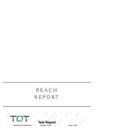
REACH
REPORT