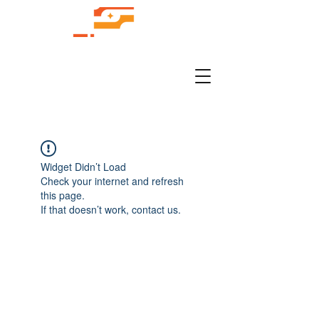
Widget Didn’t Load
Check your internet and refresh
this page.
If that doesn’t work, contact us.