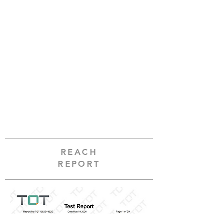
REACH
REPORT