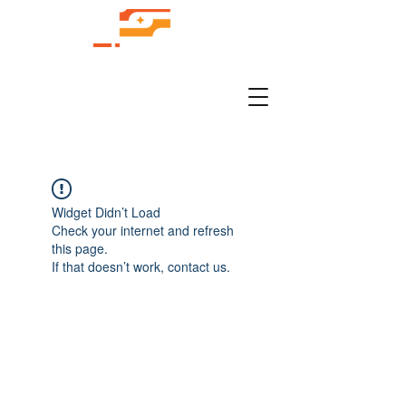
Widget Didn’t Load
Check your internet and refresh
this page.
If that doesn’t work, contact us.