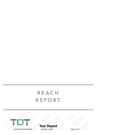
REACH
REPORT