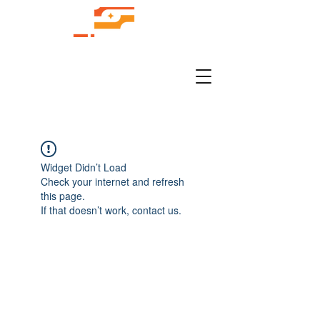
Widget Didn’t Load
Check your internet and refresh
this page.
If that doesn’t work, contact us.