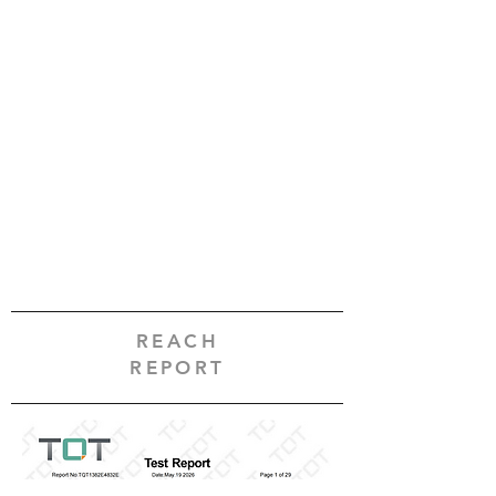
REACH
REPORT