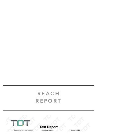
REACH
REPORT