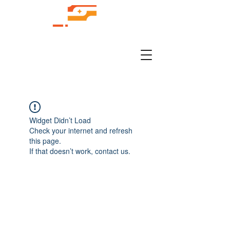
Widget Didn’t Load
Check your internet and refresh
this page.
If that doesn’t work, contact us.