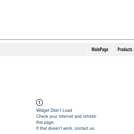
MainPage
Products
Widget Didn’t Load
Check your internet and refresh
this page.
If that doesn’t work, contact us.