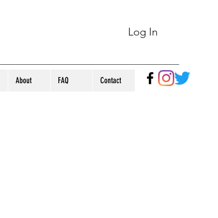
Log In
About
FAQ
Contact