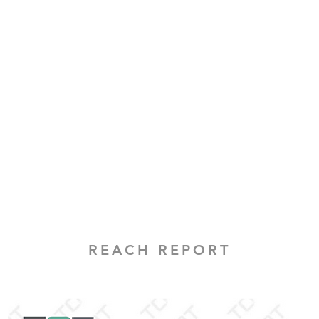
REACH REPORT