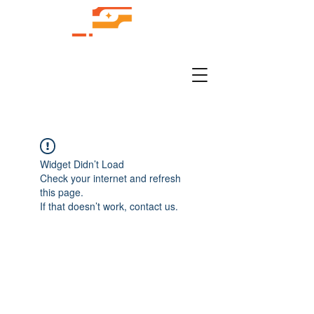
Widget Didn’t Load
Check your internet and refresh
this page.
If that doesn’t work, contact us.