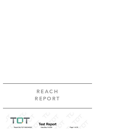
REACH
REPORT