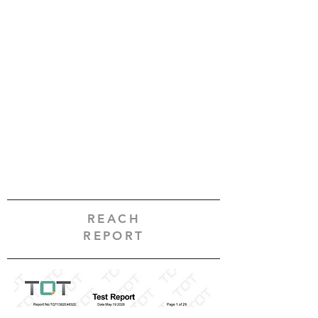
REACH
REPORT