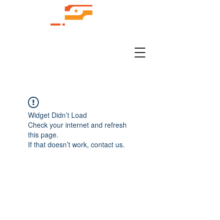
Widget Didn’t Load
Check your internet and refresh
this page.
If that doesn’t work, contact us.