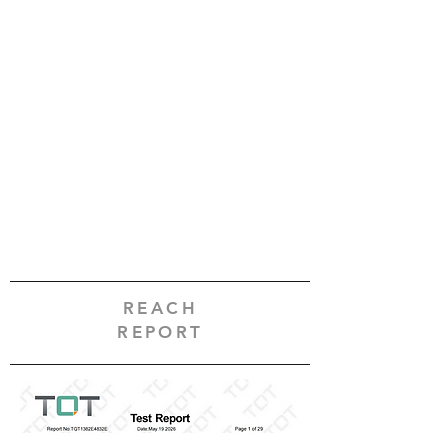
REACH
REPORT