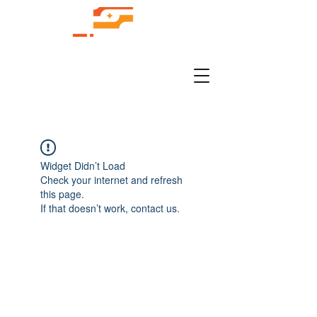
Widget Didn’t Load
Check your internet and refresh
this page.
If that doesn’t work, contact us.