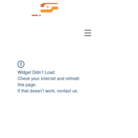
Widget Didn’t Load
Check your internet and refresh
this page.
If that doesn’t work, contact us.