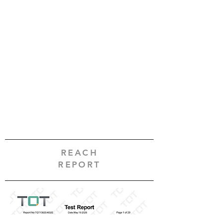
REACH
REPORT