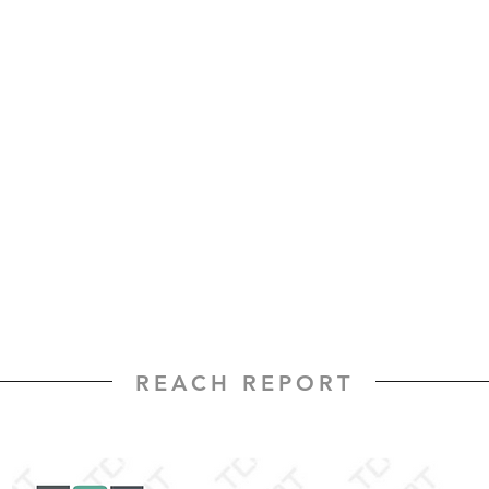
REACH REPORT