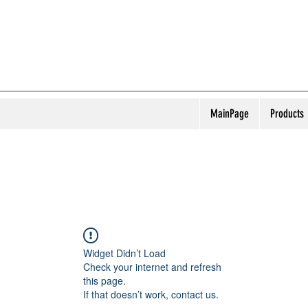
MainPage
Products
Widget Didn’t Load
Check your internet and refresh
this page.
If that doesn’t work, contact us.