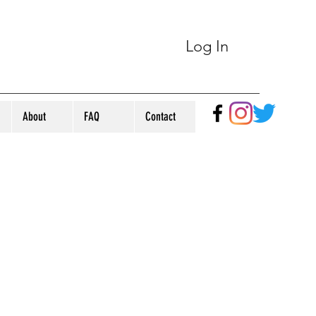
Log In
About
FAQ
Contact