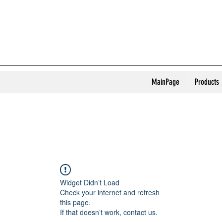
MainPage
Products
Widget Didn’t Load
Check your internet and refresh
this page.
If that doesn’t work, contact us.