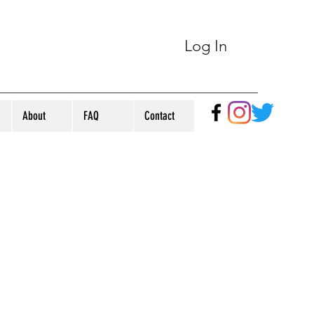
Log In
About
FAQ
Contact