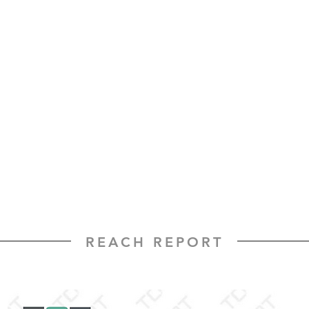
REACH REPORT