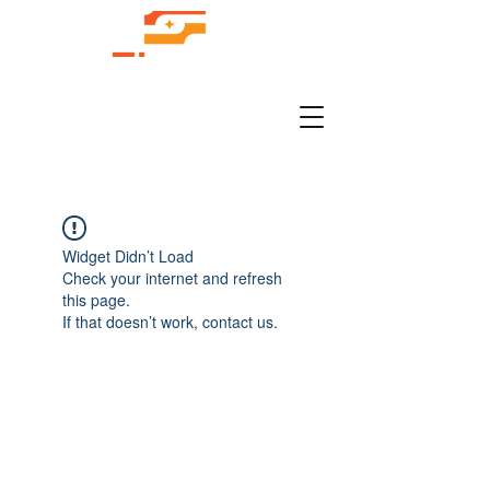
Widget Didn’t Load
Check your internet and refresh
this page.
If that doesn’t work, contact us.