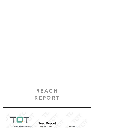
REACH
REPORT