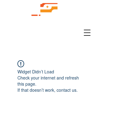
Widget Didn’t Load
Check your internet and refresh
this page.
If that doesn’t work, contact us.