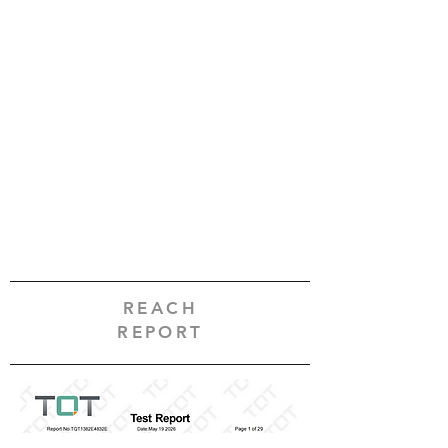
REACH
REPORT