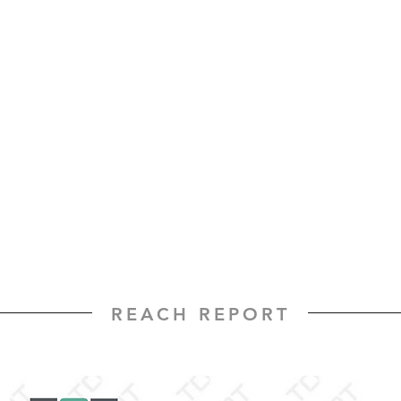
REACH REPORT