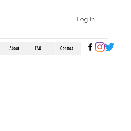
Log In
About
FAQ
Contact