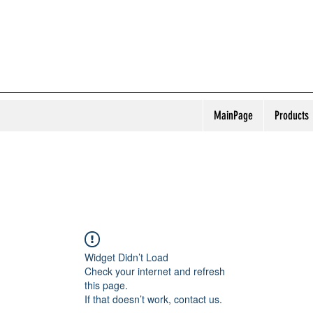
MainPage
Products
Widget Didn’t Load
Check your internet and refresh
this page.
If that doesn’t work, contact us.