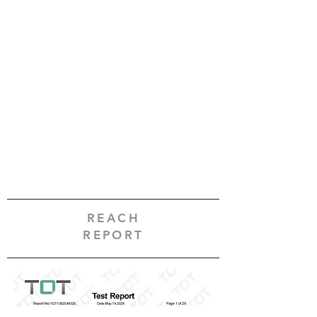
REACH
REPORT