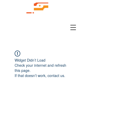
Widget Didn’t Load
Check your internet and refresh
this page.
If that doesn’t work, contact us.