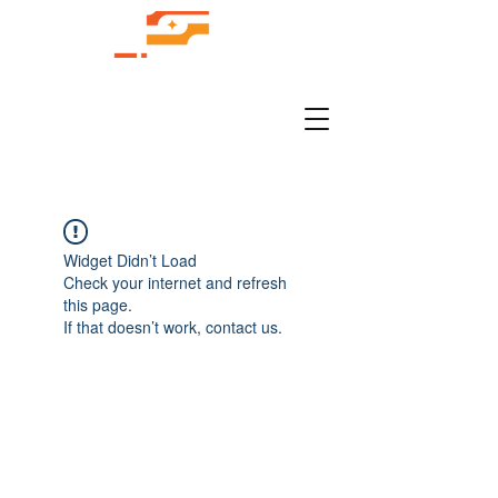
Widget Didn’t Load
Check your internet and refresh
this page.
If that doesn’t work, contact us.