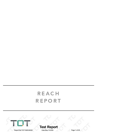
REACH
REPORT