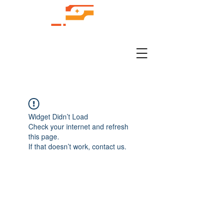
Widget Didn’t Load
Check your internet and refresh
this page.
If that doesn’t work, contact us.