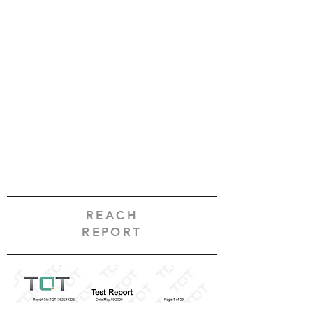
REACH
REPORT