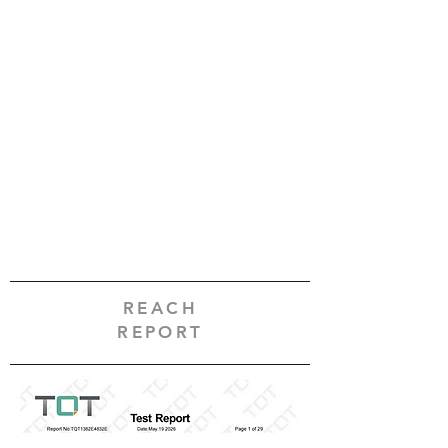
REACH
REPORT