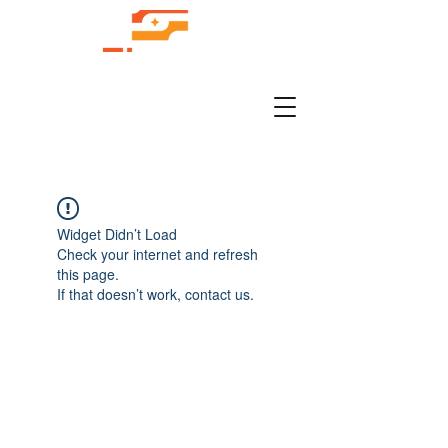
Widget Didn’t Load
Check your internet and refresh
this page.
If that doesn’t work, contact us.