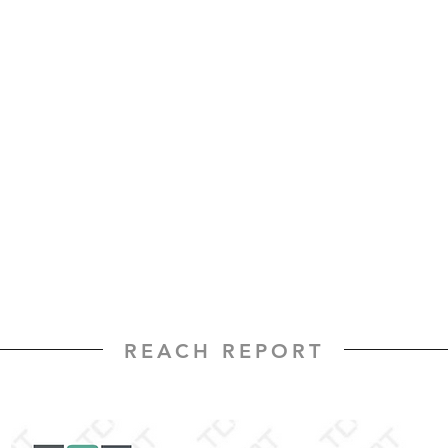
REACH REPORT