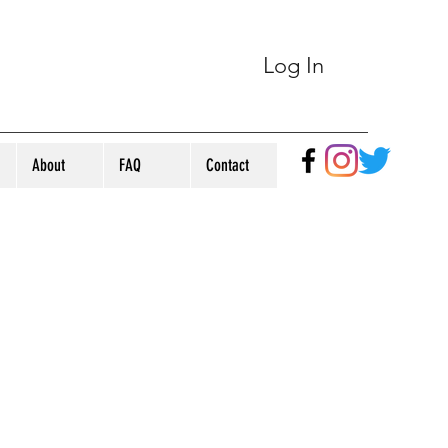
Log In
About
FAQ
Contact