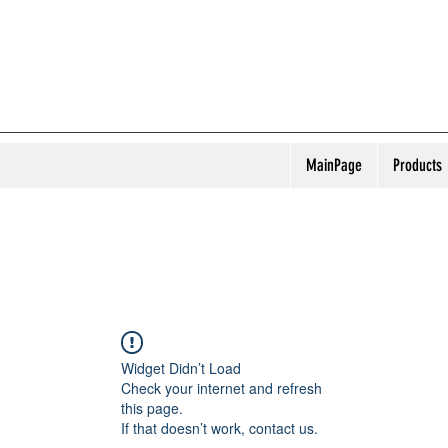
MainPage
Products
Widget Didn’t Load
Check your internet and refresh
this page.
If that doesn’t work, contact us.