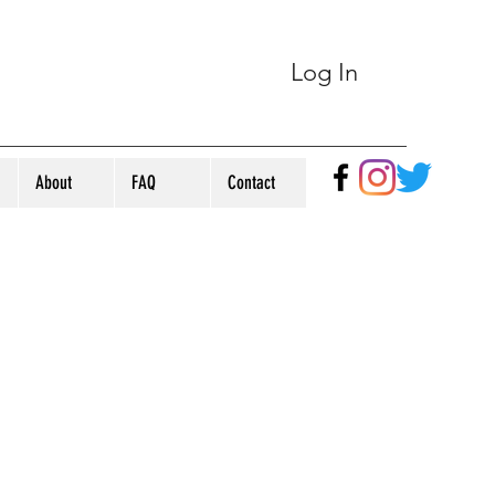
Log In
About
FAQ
Contact