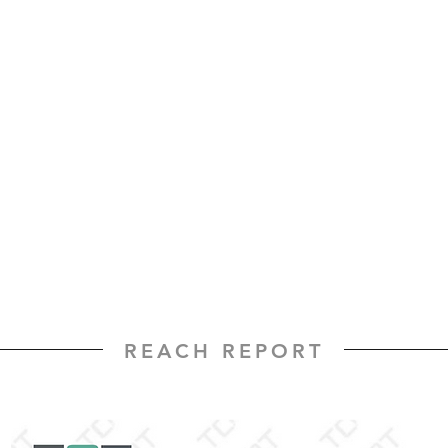
REACH REPORT