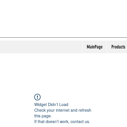
MainPage
Products
Widget Didn’t Load
Check your internet and refresh
this page.
If that doesn’t work, contact us.