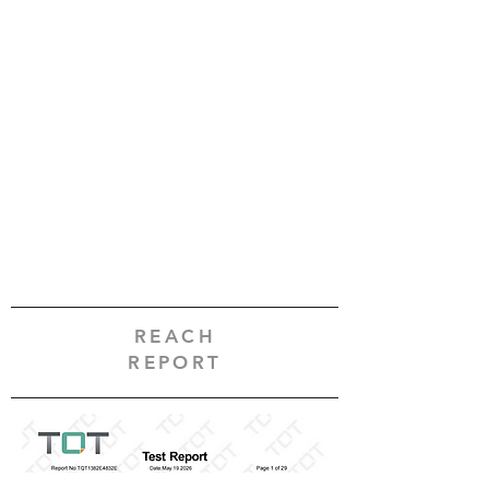
REACH
REPORT