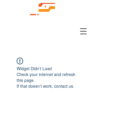
Widget Didn’t Load
Check your internet and refresh
this page.
If that doesn’t work, contact us.