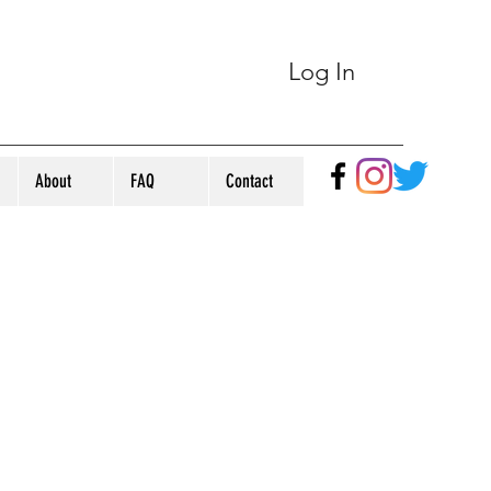
Log In
About
FAQ
Contact