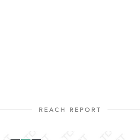
REACH REPORT