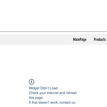
MainPage
Products
Widget Didn’t Load
Check your internet and refresh
this page.
If that doesn’t work, contact us.