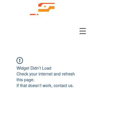
Widget Didn’t Load
Check your internet and refresh
this page.
If that doesn’t work, contact us.