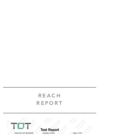
REACH
REPORT