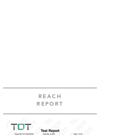
REACH
REPORT