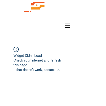
Widget Didn’t Load
Check your internet and refresh
this page.
If that doesn’t work, contact us.