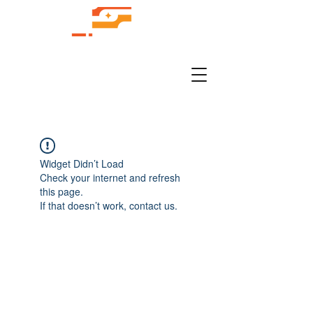
Widget Didn’t Load
Check your internet and refresh
this page.
If that doesn’t work, contact us.