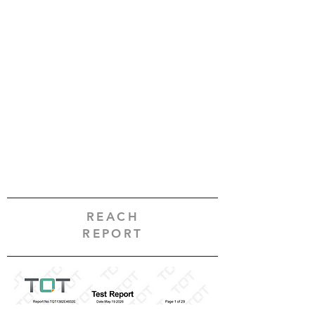
REACH
REPORT