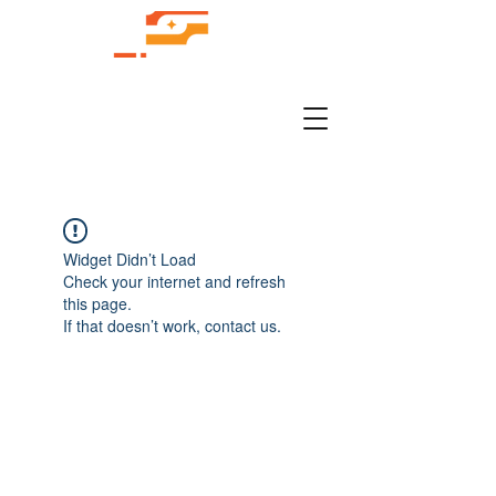
Widget Didn’t Load
Check your internet and refresh
this page.
If that doesn’t work, contact us.