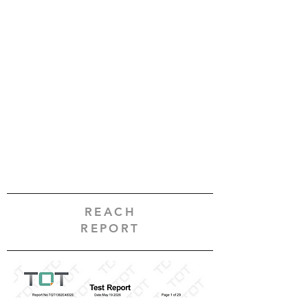
REACH
REPORT